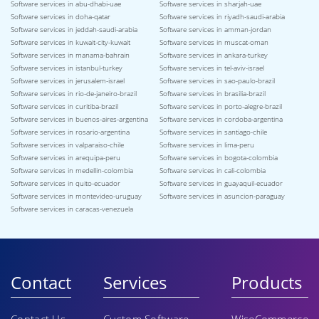
Software services in abu-dhabi-uae
Software services in sharjah-uae
Software services in doha-qatar
Software services in riyadh-saudi-arabia
Software services in jeddah-saudi-arabia
Software services in amman-jordan
Software services in kuwait-city-kuwait
Software services in muscat-oman
Software services in manama-bahrain
Software services in ankara-turkey
Software services in istanbul-turkey
Software services in tel-aviv-israel
Software services in jerusalem-israel
Software services in sao-paulo-brazil
Software services in rio-de-janeiro-brazil
Software services in brasilia-brazil
Software services in curitiba-brazil
Software services in porto-alegre-brazil
Software services in buenos-aires-argentina
Software services in cordoba-argentina
Software services in rosario-argentina
Software services in santiago-chile
Software services in valparaiso-chile
Software services in lima-peru
Software services in arequipa-peru
Software services in bogota-colombia
Software services in medellin-colombia
Software services in cali-colombia
Software services in quito-ecuador
Software services in guayaquil-ecuador
Software services in montevideo-uruguay
Software services in asuncion-paraguay
Software services in caracas-venezuela
Contact
Services
Products