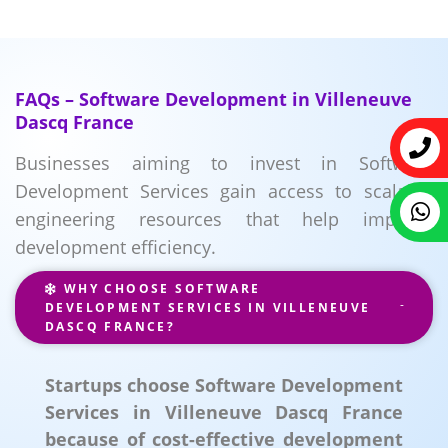
FAQs – Software Development in Villeneuve
Dascq France
Businesses aiming to invest in Software
Development Services gain access to scalable
engineering resources that help improve
development efficiency.
WHY CHOOSE SOFTWARE
DEVELOPMENT SERVICES IN VILLENEUVE
DASCQ FRANCE?
Startups choose Software Development
Services in Villeneuve Dascq France
because of cost-effective development