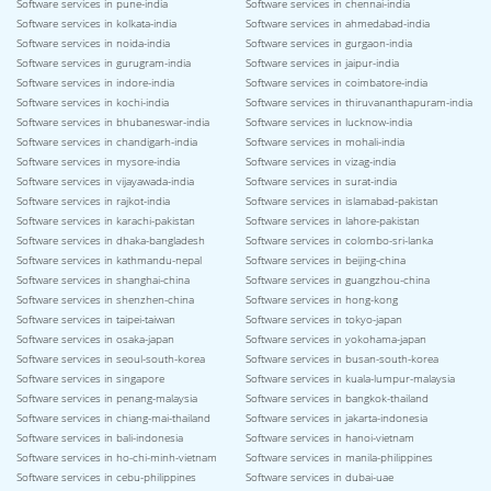
Software services in pune-india
Software services in chennai-india
Software services in kolkata-india
Software services in ahmedabad-india
Software services in noida-india
Software services in gurgaon-india
Software services in gurugram-india
Software services in jaipur-india
Software services in indore-india
Software services in coimbatore-india
Software services in kochi-india
Software services in thiruvananthapuram-india
Software services in bhubaneswar-india
Software services in lucknow-india
Software services in chandigarh-india
Software services in mohali-india
Software services in mysore-india
Software services in vizag-india
Software services in vijayawada-india
Software services in surat-india
Software services in rajkot-india
Software services in islamabad-pakistan
Software services in karachi-pakistan
Software services in lahore-pakistan
Software services in dhaka-bangladesh
Software services in colombo-sri-lanka
Software services in kathmandu-nepal
Software services in beijing-china
Software services in shanghai-china
Software services in guangzhou-china
Software services in shenzhen-china
Software services in hong-kong
Software services in taipei-taiwan
Software services in tokyo-japan
Software services in osaka-japan
Software services in yokohama-japan
Software services in seoul-south-korea
Software services in busan-south-korea
Software services in singapore
Software services in kuala-lumpur-malaysia
Software services in penang-malaysia
Software services in bangkok-thailand
Software services in chiang-mai-thailand
Software services in jakarta-indonesia
Software services in bali-indonesia
Software services in hanoi-vietnam
Software services in ho-chi-minh-vietnam
Software services in manila-philippines
Software services in cebu-philippines
Software services in dubai-uae