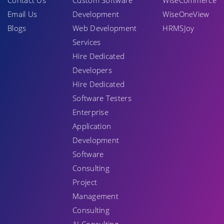
Contact Us
Custom Software
WiseCommerce
Email Us
Development
WiseOneView
Blogs
Web Development
HRMSJoy
Services
Hire Dedicated
Developers
Hire Dedicated
Software Testers
Enterprise
Application
Development
Software
Consulting
Project
Management
Consulting