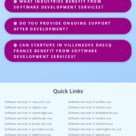
WHAT INDUSTRIES BENEFIT FROM
SOFTWARE DEVELOPMENT SERVICES?
DO YOU PROVIDE ONGOING SUPPORT
AFTER DEVELOPMENT?
CAN STARTUPS IN VILLENEUVE DASCQ
FRANCE BENEFIT FROM SOFTWARE
DEVELOPMENT SERVICES?
Quick Links
Software services in new-york-usa
Software services in buffalo-usa
Software services in albany-usa
Software services in boston-usa
Software services in cambridge-usa
Software services in philadelphia-usa
Software services in pittsburgh-usa
Software services in newark-usa
Software services in jersey-city-usa
Software services in hartford-usa
Software services in providence-usa
Software services in washington-dc-usa
Software services in baltimore-usa
Software services in atlanta-usa