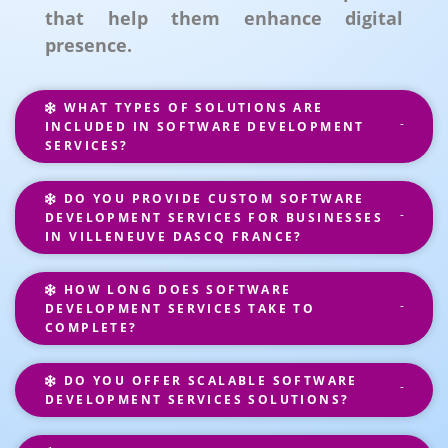
that help them enhance digital
presence.
WHAT TYPES OF SOLUTIONS ARE
INCLUDED IN SOFTWARE DEVELOPMENT
SERVICES?
DO YOU PROVIDE CUSTOM SOFTWARE
DEVELOPMENT SERVICES FOR BUSINESSES
IN VILLENEUVE DASCQ FRANCE?
HOW LONG DOES SOFTWARE
DEVELOPMENT SERVICES TAKE TO
COMPLETE?
DO YOU OFFER SCALABLE SOFTWARE
DEVELOPMENT SERVICES SOLUTIONS?