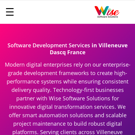
Software Development Services
in Villeneuve
Dascq France
Modern digital enterprises rely on our enterprise-
grade development frameworks to create high-
performance systems while ensuring consistent
delivery quality. Technology-first businesses
partner with Wise Software Solutions for
innovative digital transformation services. We
offer smart automation solutions and scalable
project maintenance to build robust digital
platforms. Serving clients across Villeneuve