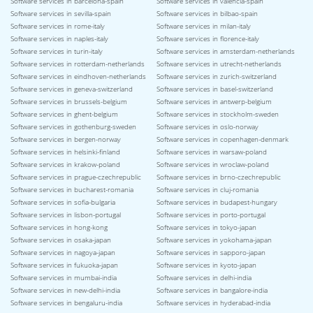
Software services in barcelona-spain
Software services in valencia-spain
Software services in sevilla-spain
Software services in bilbao-spain
Software services in rome-italy
Software services in milan-italy
Software services in naples-italy
Software services in florence-italy
Software services in turin-italy
Software services in amsterdam-netherlands
Software services in rotterdam-netherlands
Software services in utrecht-netherlands
Software services in eindhoven-netherlands
Software services in zurich-switzerland
Software services in geneva-switzerland
Software services in basel-switzerland
Software services in brussels-belgium
Software services in antwerp-belgium
Software services in ghent-belgium
Software services in stockholm-sweden
Software services in gothenburg-sweden
Software services in oslo-norway
Software services in bergen-norway
Software services in copenhagen-denmark
Software services in helsinki-finland
Software services in warsaw-poland
Software services in krakow-poland
Software services in wroclaw-poland
Software services in prague-czechrepublic
Software services in brno-czechrepublic
Software services in bucharest-romania
Software services in cluj-romania
Software services in sofia-bulgaria
Software services in budapest-hungary
Software services in lisbon-portugal
Software services in porto-portugal
Software services in hong-kong
Software services in tokyo-japan
Software services in osaka-japan
Software services in yokohama-japan
Software services in nagoya-japan
Software services in sapporo-japan
Software services in fukuoka-japan
Software services in kyoto-japan
Software services in mumbai-india
Software services in delhi-india
Software services in new-delhi-india
Software services in bangalore-india
Software services in bengaluru-india
Software services in hyderabad-india