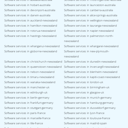
Software services in hobart-australia
Software services in launceston-australia
Software services in devonport-australia
Software services in canberra-australia
Software services in darwin-australia
Software services in alice-springs-australia
Software services in auckland-newzealand
Software services in wellington-newzealand
Software services in hamilton-newzealand
Software services in tauranga-newzealand
Software services in rotorua-newzealand
Software services in napier-newzealand
Software services in hastings-newzealand
Software services in palmerston-north-
newzealand
Software services in whanganui-newzealand
Software services in whangarei-newzealand
Software services in gisborne-newzealand
Software services in new-plymouth-
newzealand
Software services in christchurch-newzealand
Software services in dunedin-newzealand
Software services in queenstown-newzealand
Software services in invercargill-newzealand
Software services in nelson-newzealand
Software services in blenheim-newzealand
Software services in timaru-newzealand
Software services in kapiti-coast-newzealand
Software services in wanaka-newzealand
Software services in london-uk
Software services in manchester-uk
Software services in birmingham-uk
Software services in edinburgh-uk
Software services in glasgow-uk
Software services in berlin-germany
Software services in munich-germany
Software services in frankfurt-germany
Software services in hamburg-germany
Software services in stuttgart-germany
Software services in dusseldorf-germany
Software services in paris-france
Software services in lyon-france
Software services in marseille-france
Software services in toulouse-france
Software services in lille-france
Software services in madrid-spain