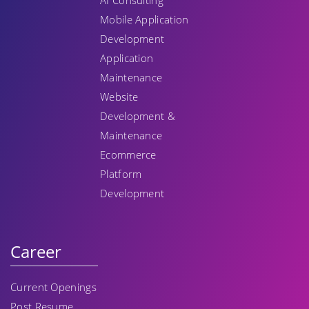
AI Consulting
Mobile Application
Development
Application
Maintenance
Website
Development &
Maintenance
Ecommerce
Platform
Development
Career
Current Openings
Post Resume