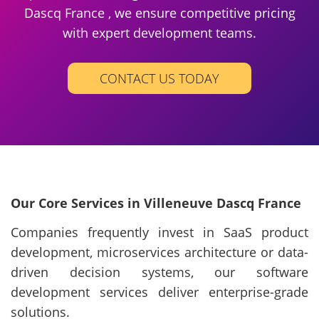
Dascq France , we ensure competitive pricing
with expert development teams.
CONTACT US TODAY
Our Core Services in Villeneuve Dascq France
Companies frequently invest in SaaS product
development, microservices architecture or data-
driven decision systems, our software
development services deliver enterprise-grade
solutions.