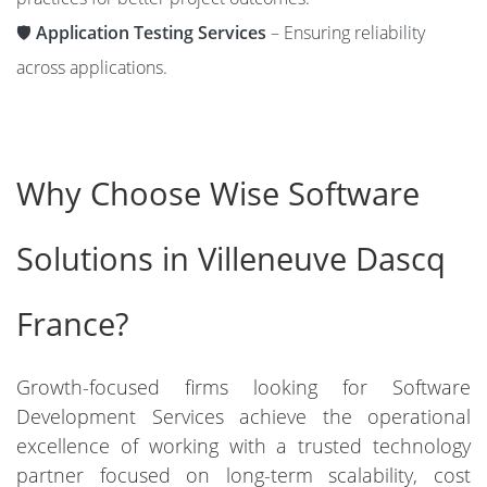
🛡️
Application Testing Services
– Ensuring reliability
across applications.
Why Choose Wise Software
Solutions in Villeneuve Dascq
France?
Growth-focused firms looking for Software
Development Services achieve the operational
excellence of working with a trusted technology
partner focused on long-term scalability, cost