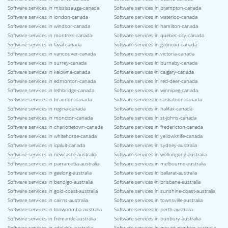
Software services in mississauga-canada
Software services in brampton-canada
Software services in london-canada
Software services in waterloo-canada
Software services in windsor-canada
Software services in hamilton-canada
Software services in montreal-canada
Software services in quebec-city-canada
Software services in laval-canada
Software services in gatineau-canada
Software services in vancouver-canada
Software services in victoria-canada
Software services in surrey-canada
Software services in burnaby-canada
Software services in kelowna-canada
Software services in calgary-canada
Software services in edmonton-canada
Software services in red-deer-canada
Software services in lethbridge-canada
Software services in winnipeg-canada
Software services in brandon-canada
Software services in saskatoon-canada
Software services in regina-canada
Software services in halifax-canada
Software services in moncton-canada
Software services in st-johns-canada
Software services in charlottetown-canada
Software services in fredericton-canada
Software services in whitehorse-canada
Software services in yellowknife-canada
Software services in iqaluit-canada
Software services in sydney-australia
Software services in newcastle-australia
Software services in wollongong-australia
Software services in parramatta-australia
Software services in melbourne-australia
Software services in geelong-australia
Software services in ballarat-australia
Software services in bendigo-australia
Software services in brisbane-australia
Software services in gold-coast-australia
Software services in sunshine-coast-australia
Software services in cairns-australia
Software services in townsville-australia
Software services in toowoomba-australia
Software services in perth-australia
Software services in fremantle-australia
Software services in bunbury-australia
Software services in adelaide-australia
Software services in mount-gambier-australia