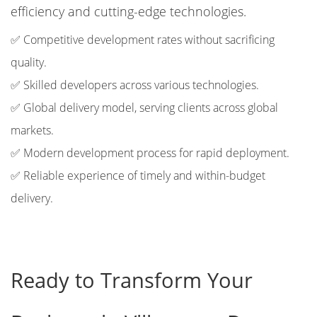
efficiency and cutting-edge technologies.
✅ Competitive development rates without sacrificing
quality.
✅ Skilled developers across various technologies.
✅ Global delivery model, serving clients across global
markets.
✅ Modern development process for rapid deployment.
✅ Reliable experience of timely and within-budget
delivery.
Ready to Transform Your