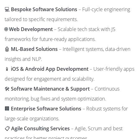
💻
Bespoke Software Solutions
– Full-cycle engineering
tailored to specific requirements.
🌐
Web Development
– Scalable tech stack with JS
frameworks for future-ready applications.
🤖
ML-Based Solutions
– Intelligent systems, data-driven
insights and NLP.
📱
iOS & Android App Development
– User-friendly apps
designed for engagement and scalability.
🛠️
Software Maintenance & Support
– Continuous
monitoring, bug fixes and system optimization.
🏢
Enterprise Software Solutions
– Robust systems for
large-scale organizations.
📋
Agile Consulting Services
– Agile, Scrum and best
practices for better project outcomes.