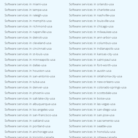
Software services in miami-usa
Software services in orlando-usa
Software services in tampa-usa
Software services in charlotte-usa
Software services in raleigh-usa
Software services in nashville-usa
Software services in memphis-usa
Software services in louisville-usa
Software services in richmond-usa
Software services in chicago-usa
Software services in naperville-usa
Software services in milwaukee-usa
Software services in detroit-usa
Software services in ann-arbor-usa
Software services in cleveland-usa
Software services in columbus-usa
Software services in cincinnati-usa
Software services in indianapolis-usa
Software services in st-louis-usa
Software services in kansas-city-usa
Software services in minneapolis-usa
Software services in saint-paul-usa
Software services in dallas-usa
Software services in fort-worth-usa
Software services in houston-usa
Software services in austin-usa
Software services in san-antonio-usa
Software services in oklahoma-city-usa
Software services in tulsa-usa
Software services in new-orleans-usa
Software services in denver-usa
Software services in colorado-springs-usa
Software services in phoenix-usa
Software services in scottsdale-usa
Software services in salt-lake-city-usa
Software services in boise-usa
Software services in albuquerque-usa
Software services in las-vegas-usa
Software services in los-angeles-usa
Software services in san-diego-usa
Software services in san-francisco-usa
Software services in san-jose-usa
Software services in oakland-usa
Software services in sacramento-usa
Software services in portland-usa
Software services in seattle-usa
Software services in anchorage-usa
Software services in honolulu-usa
Software services in toronto-canada
Software services in ottawa-canada