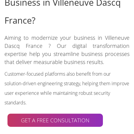
Business in Villeneuve Dascq
France?
Aiming to modernize your business in Villeneuve
Dascq France ? Our digital transformation
expertise help you streamline business processes
that deliver measurable business results.
Customer-focused platforms also benefit from our
solution-driven engineering strategy, helping them improve
user experience while maintaining robust security
standards.
GET A FREE CONSULTATION